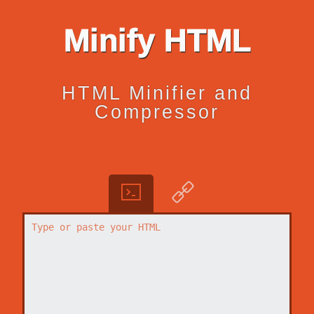
Minify HTML
HTML Minifier and
Compressor