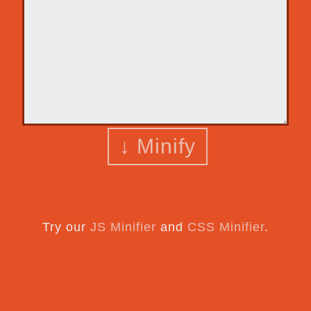
↓ Minify
Try our
JS Minifier
and
CSS Minifier
.